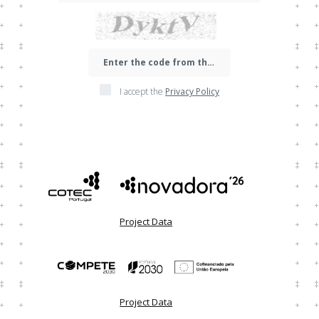
I accept the
Privacy Policy
Project Data
Project Data