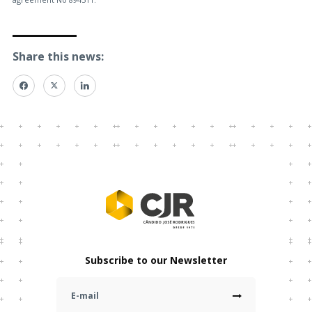
Share this news:
Subscribe to our Newsletter