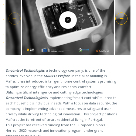
Oncontrol Technologies
, a technology company, is one of the
entities involved in the
SUREFIT Project
. In the pilot building in
Mafra, it has introduced intelligent home control systems promising
to optimize energy efficiency and residents' comfort.
Utilizing artificial intelligence and cutting-edge technologies,
Oncontrol Technologies
is implementing “smart controls” tailored to
each household's individual needs. With a focus on data security, the
company is implementing advanced measures to safeguard user
privacy while driving technological innovation. This project positions
Mafra at the forefront of smart residential living in Portugal.
This project has received funding from the European Union’s
Horizon 2020 research and innovation program under grant
agreement No 894511.