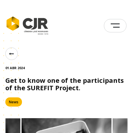
01 ABR 2024
Get to know one of the participants
of the SUREFIT Project.
News