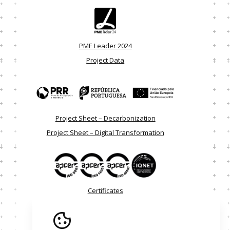
PME Leader 2024
Project Data
Project Sheet – Decarbonization
Project Sheet – Digital Transformation
Certificates
Alternative Dispute Resolution