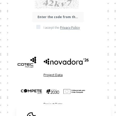
I accept the
Privacy Policy
Project Data
Project Data