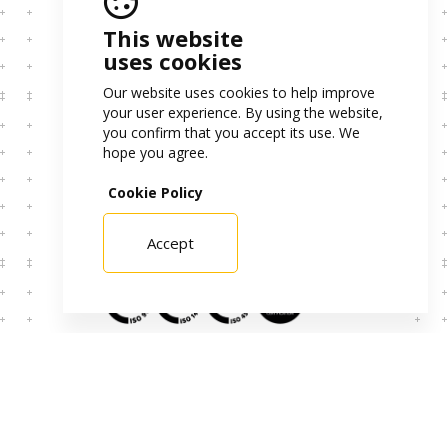
This website
uses cookies
PME Leader 2024
Our website uses cookies to help improve
Project Data
your user experience. By using the website,
you confirm that you accept its use. We
hope you agree.
Cookie Policy
Project Sheet – Decarbonization
Project Sheet – Digital Transformation
Accept
Certificates
Alternative Dispute Resolution
Privacy Policy