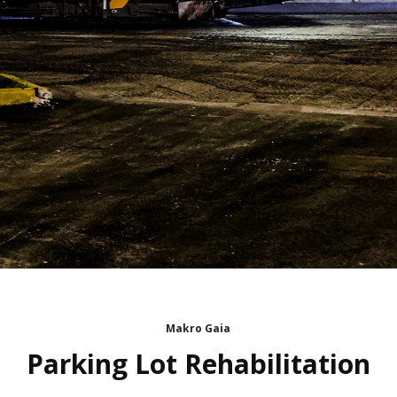
Makro Gaia
Parking Lot Rehabilitation