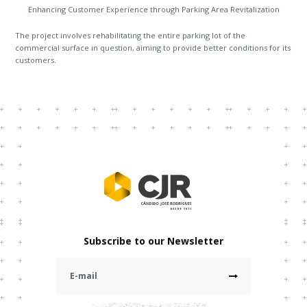
Enhancing Customer Experience through Parking Area Revitalization
The project involves rehabilitating the entire parking lot of the
commercial surface in question, aiming to provide better conditions for its
customers.
Subscribe to our Newsletter